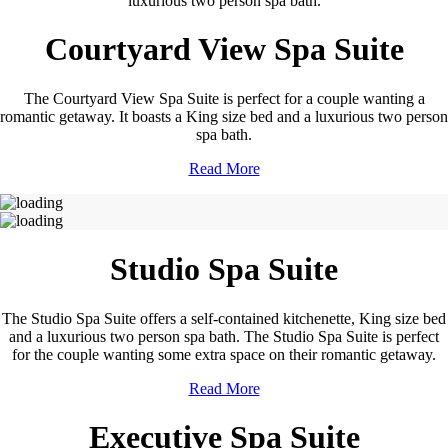
luxurious two person spa bath.
Courtyard View Spa Suite
The Courtyard View Spa Suite is perfect for a couple wanting a
romantic getaway. It boasts a King size bed and a luxurious two person
spa bath.
Read More
Studio Spa Suite
The Studio Spa Suite offers a self-contained kitchenette, King size bed
and a luxurious two person spa bath. The Studio Spa Suite is perfect
for the couple wanting some extra space on their romantic getaway.
Read More
Executive Spa Suite