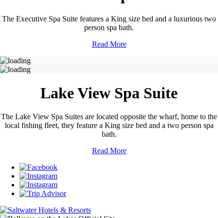
The Executive Spa Suite features a King size bed and a luxurious two
person spa bath.
Read More
Lake View Spa Suite
The Lake View Spa Suites are located opposite the wharf, home to the
local fishing fleet, they feature a King size bed and a two person spa
bath.
Read More