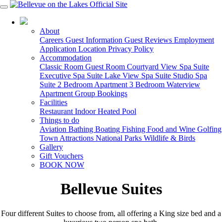
03 5150 9488
About
Careers
Guest Information
Guest Reviews
Employment
Application
Location
Privacy Policy
Accommodation
Classic Room
Guest Room
Courtyard View Spa Suite
Executive Spa Suite
Lake View Spa Suite
Studio Spa
Suite
2 Bedroom Apartment
3 Bedroom Waterview
Apartment
Group Bookings
Facilities
Restaurant
Indoor Heated Pool
Things to do
Aviation
Bathing
Boating
Fishing
Food and Wine
Golfing
Town Attractions
National Parks
Wildlife & Birds
Gallery
Gift Vouchers
BOOK NOW
Bellevue Suites
Four different Suites to choose from, all offering a King size bed and a